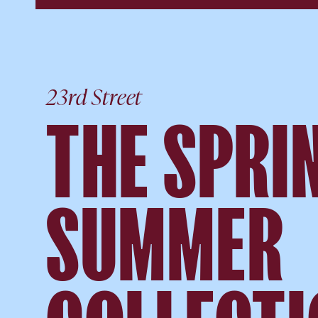
23rd Street
THE SPRIN
SUMMER