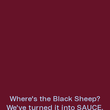
Where's the Black Sheep?
We've turned it into SAUCE.