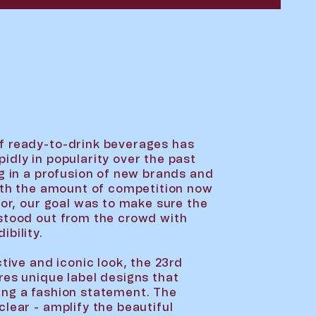
f ready-to-drink beverages has
idly in popularity over the past
ng in a profusion of new brands and
With the amount of competition now
tor, our goal was to make sure the
stood out from the crowd with
bility.
ctive and iconic look, the 23rd
res unique label designs that
ing a fashion statement. The
lear - amplify the beautiful