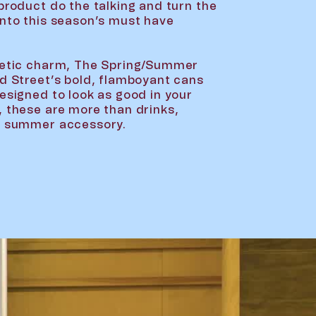
product do the talking and turn the
into this season’s must have
thetic charm, The Spring/Summer
rd Street’s bold, flamboyant cans
Designed to look as good in your
, these are more than drinks,
ct summer accessory.