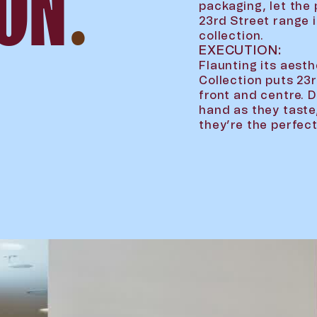
ION
.
packaging, let the 
23rd Street range 
collection.
EXECUTION:
Flaunting its aes
Collection puts 23
front and centre. 
hand as they taste
they’re the perfe