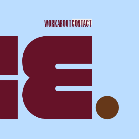
WORK
ABOUT
CONTACT