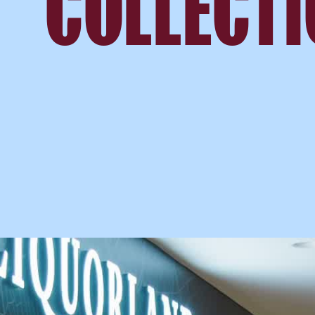
COLLECT