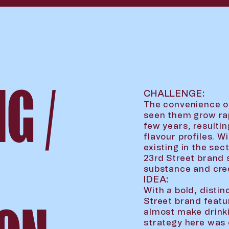
G /
CHALLENGE:
The convenience o
seen them grow rap
few years, resulti
flavour profiles. 
existing in the sec
23rd Street brand 
substance and credi
IDEA:
With a bold, distin
Street brand featu
almost make drink
strategy here was c